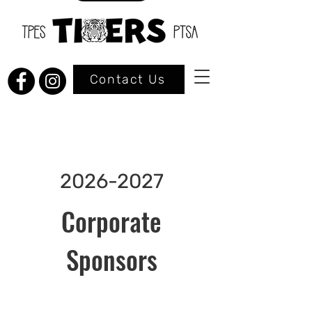
Contact Us
2026-2027
Corporate
Sponsors