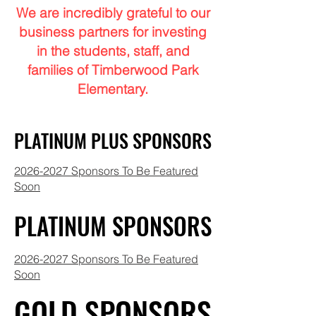
We are incredibly grateful to our
business partners for investing
in the students, staff, and
families of Timberwood Park
Elementary.
PLATINUM PLUS SPONSORS
PLATINUM PLUS SPONSORS
2026-2027 Sponsors To Be Featured
Soon
PLATINUM SPONSORS
PLATINUM SPONSORS
2026-2027 Sponsors To Be Featured
Soon
GOLD SPONSORS
GOLD SPONSORS