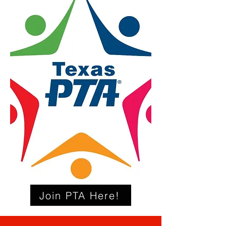
Join PTA Here!