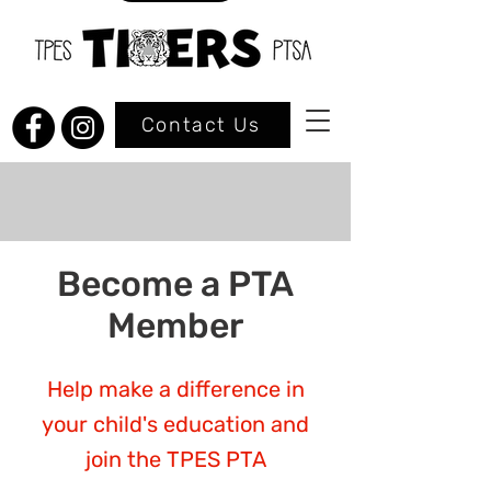
Contact Us
Become a PTA
Member
Help make a difference in
your child's education and
join the TPES PTA