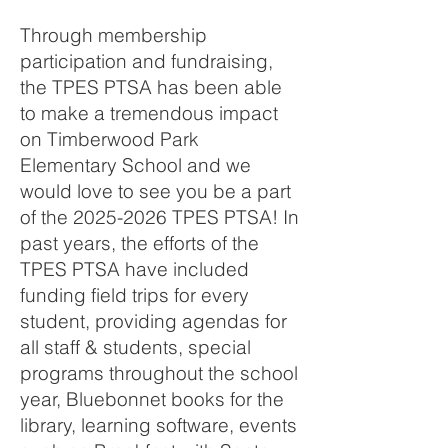
Through membership
participation and fundraising,
the TPES PTSA has been able
to make a tremendous impact
on Timberwood Park
Elementary School and we
would love to see you be a part
of the
2025-2026
TPES PTSA! In
past years, the efforts of the
TPES PTSA have included
funding field trips for every
student, providing agendas for
all staff & students, special
programs throughout the school
year, Bluebonnet books for the
library, learning software, events