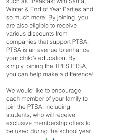
such as Breakfast with Santa,
Winter & End of Year Parties and
so much more! By joining, you
are also eligible to receive
various discounts from
companies that support PTSA.
PTSA is an avenue to enhance
your child’s education. By
simply joining the TPES PTSA,
you can help make a difference!
We would like to encourage
each member of your family to
join the PTSA, including
students, who will receive
exclusive membership offers to
be used during the school year.