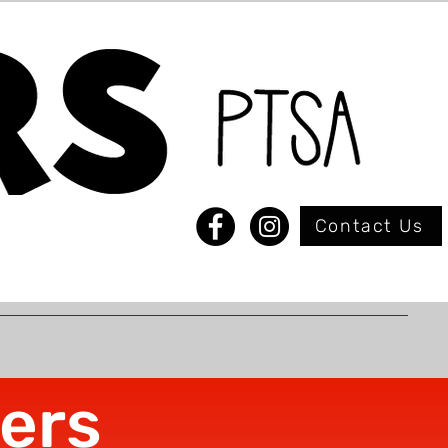
Contact Us
ers