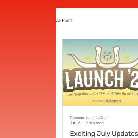
All Posts
Communications Chair
Jul 12
2 min read
Exciting July Updates