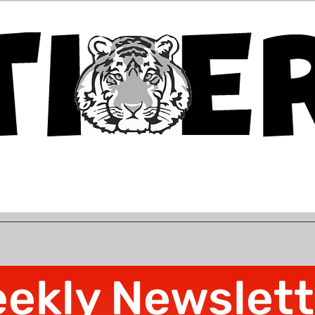
ekly Newslett