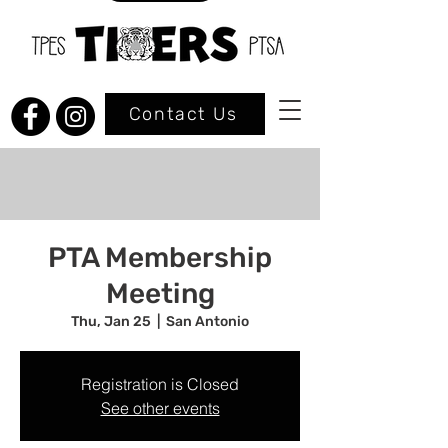
Contact Us
PTA Membership
Meeting
Thu, Jan 25
  |  
San Antonio
Registration is Closed
See other events