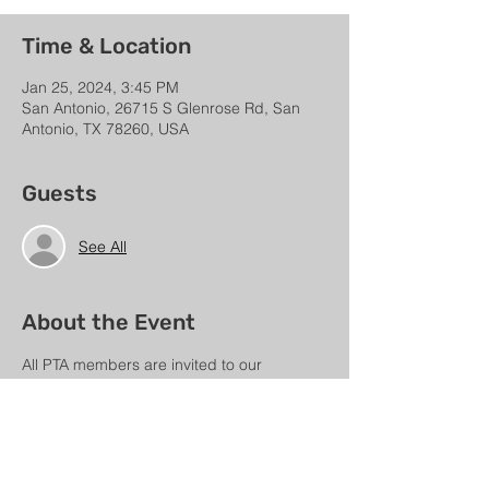
Time & Location
Jan 25, 2024, 3:45 PM
San Antonio, 26715 S Glenrose Rd, San
Antonio, TX 78260, USA
Guests
See All
About the Event
All PTA members are invited to our 
quarterly Membership Meeting.