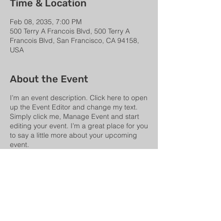
Time & Location
Feb 08, 2035, 7:00 PM
500 Terry A Francois Blvd, 500 Terry A
Francois Blvd, San Francisco, CA 94158,
USA
About the Event
I’m an event description. Click here to open
up the Event Editor and change my text.
Simply click me, Manage Event and start
editing your event. I’m a great place for you
to say a little more about your upcoming
event.
Share This Event