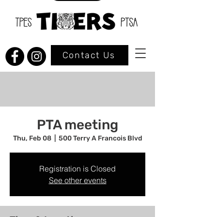
Contact Us
PTA meeting
Thu, Feb 08
  |  
500 Terry A Francois Blvd
Registration is Closed
See other events