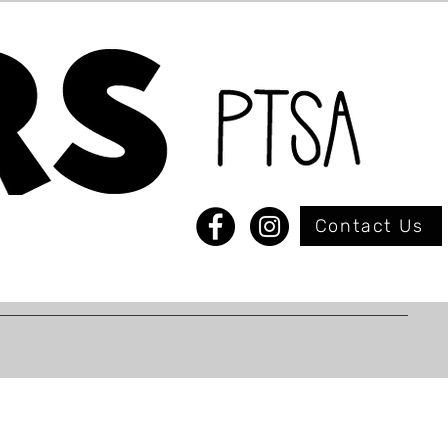
Contact Us