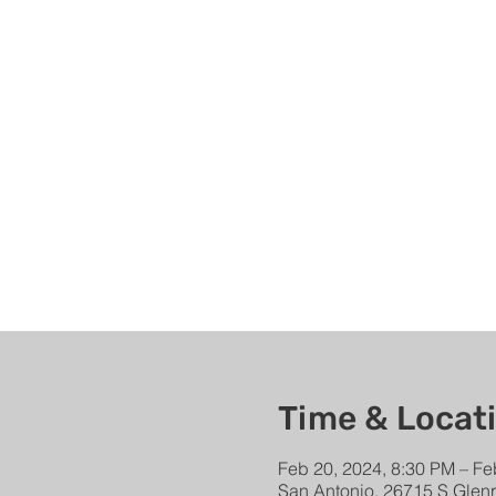
Time & Locat
Feb 20, 2024, 8:30 PM – Fe
San Antonio, 26715 S Glen