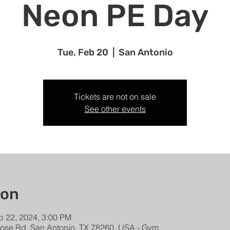
Neon PE Day
Tue, Feb 20
  |  
San Antonio
Tickets are not on sale
See other events
ion
b 22, 2024, 3:00 PM
rose Rd, San Antonio, TX 78260, USA - Gym