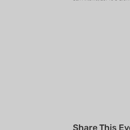
Share This Ev