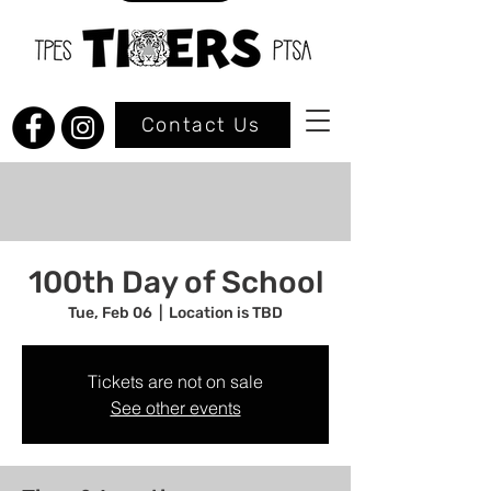
Contact Us
100th Day of School
Tue, Feb 06
  |  
Location is TBD
Tickets are not on sale
See other events